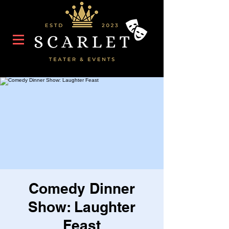
Comedy Dinner
Show: Laughter
Feast