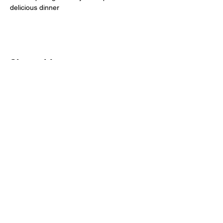
delicious dinner
Share this event
Scarlet Göteborg
Vasagatan 24
411 24 Göteborg
MAIL:
INFO@EVENTLIGAN.SE
TELEFON:
0725-420420