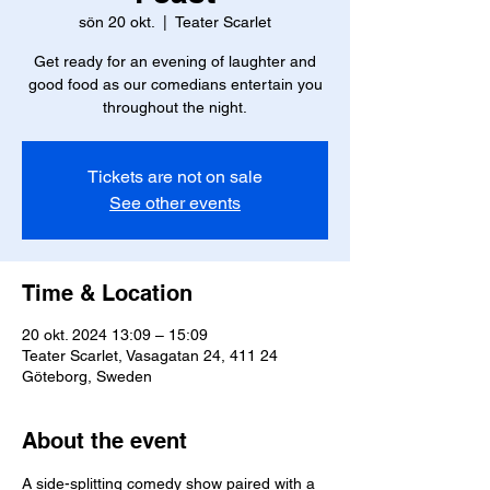
sön 20 okt.
  |  
Teater Scarlet
Get ready for an evening of laughter and
good food as our comedians entertain you
throughout the night.
Tickets are not on sale
See other events
Time & Location
20 okt. 2024 13:09 – 15:09
Teater Scarlet, Vasagatan 24, 411 24
Göteborg, Sweden
About the event
A side-splitting comedy show paired with a 