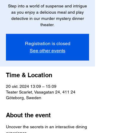
Step into a world of suspense and intrigue
as you enjoy a delicious meal and play
detective in our murder mystery dinner
theater.
Registration is closed
See other events
Time & Location
20 okt. 2024 13:09 – 15:09
Teater Scarlet, Vasagatan 24, 411 24
Göteborg, Sweden
About the event
Uncover the secrets in an interactive dining 