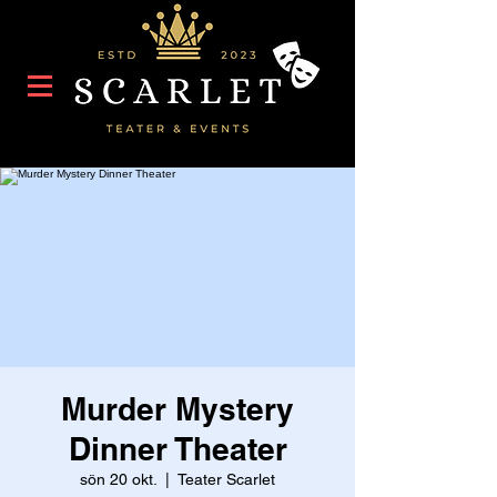
Murder Mystery
Dinner Theater
sön 20 okt.
  |  
Teater Scarlet